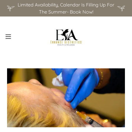
Limited Availability, Calendar Is Filling Up For
The Summer- Book Now!