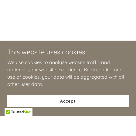
This website uses cookies.
We use cookies to analyze website traffic and
optimize your website experience. By accepting our
use of cookies, your data will be aggregated with all
other user data.
Accept