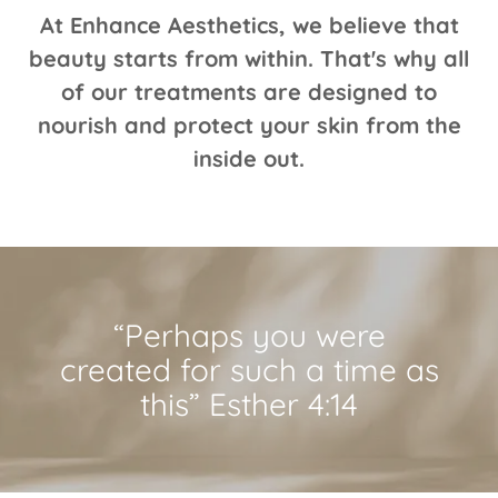
At Enhance Aesthetics, we believe that
beauty starts from within. That's why all
of our treatments are designed to
nourish and protect your skin from the
inside out.
“Perhaps you were
created for such a time as
this” Esther 4:14