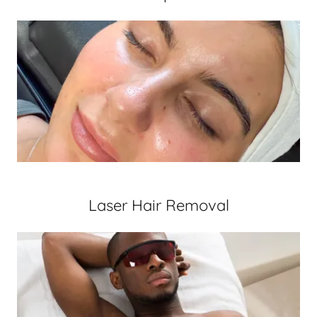
Laser Hair Removal