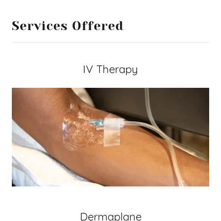
Services Offered
IV Therapy
Dermaplane