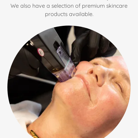
We also have a selection of premium skincare
products available.