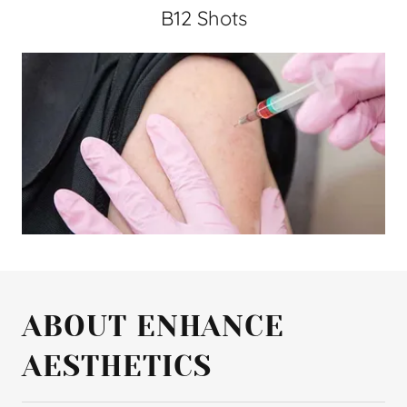
B12 Shots
ABOUT ENHANCE
AESTHETICS