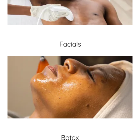
Facials
Botox