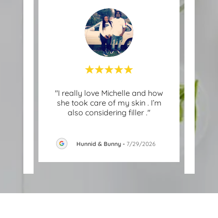
ovider
"I really love Michelle and how
"
nd
she took care of my skin . I’m
tra
turn
..."
also considering filler ."
Enhan
Hunnid & Bunny
-
7/29/2026
-